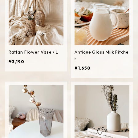
Rattan Flower Vase / L
Antique Glass Milk Pitche
r
¥3,190
¥1,650