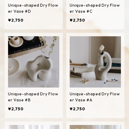
Unique-shaped Dry Flow
Unique-shaped Dry Flow
er Vase #D
er Vase #C
¥2,750
¥2,750
Unique-shaped Dry Flow
Unique-shaped Dry Flow
er Vase #B
er Vase #A
¥2,750
¥2,750