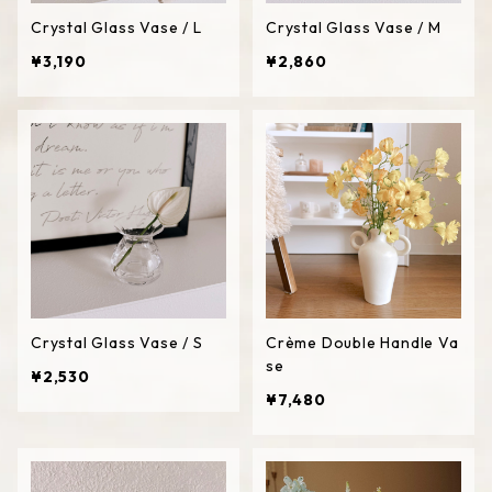
Crystal Glass Vase / L
Crystal Glass Vase / M
¥3,190
¥2,860
Crystal Glass Vase / S
Crème Double Handle Va
se
¥2,530
¥7,480