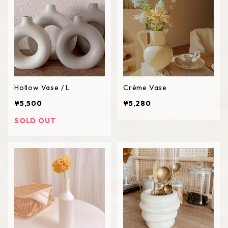
Hollow Vase / L
Crème Vase
¥5,500
¥5,280
SOLD OUT