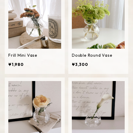
Frill Mini Vase
Double Round Vase
¥1,980
¥3,300