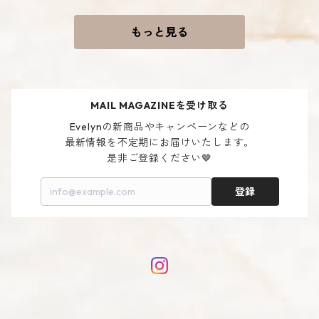
もっと見る
MAIL MAGAZINEを受け取る
Evelynの新商品やキャンペーンなどの

最新情報を不定期にお届けいたします。

是非ご登録ください🤎
登録