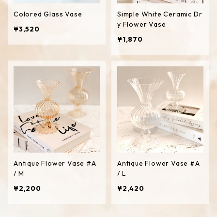
Colored Glass Vase
Simple White Ceramic Dr
y Flower Vase
¥3,520
¥1,870
Antique Flower Vase #A
Antique Flower Vase #A
/ M
/ L
¥2,200
¥2,420