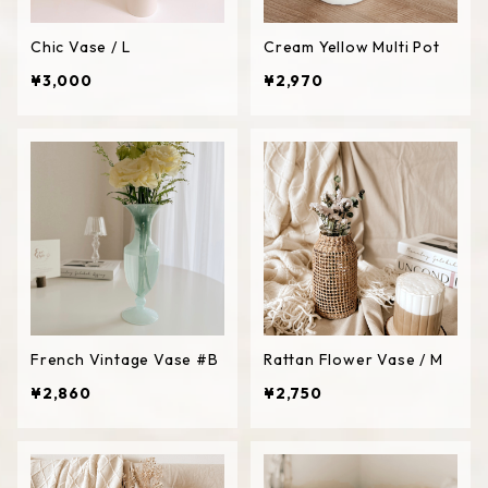
Chic Vase / L
Cream Yellow Multi Pot
¥3,000
¥2,970
French Vintage Vase #B
Rattan Flower Vase / M
¥2,860
¥2,750