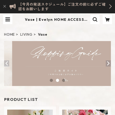
【今月の発送スケジュール】ご注文の前に必ずご確
認をお願いします
Vase | Evelyn HOME ACCESSOR
Y | INTERIOR & LIFESTYLE
HOME
LIVING
Vase
PRODUCT LIST