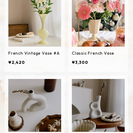
French Vintage Vase #A
Classic French Vase
¥2,420
¥3,300