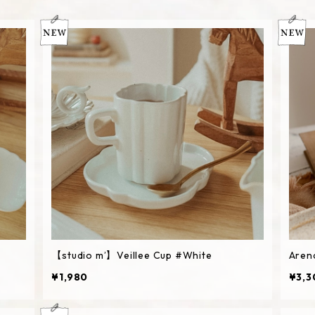
【studio m’】Veillee Cup #White
Aren
¥1,980
¥3,3