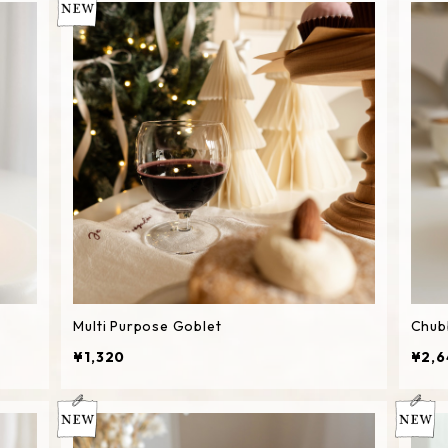
Multi Purpose Goblet
Chub
¥1,320
¥2,6