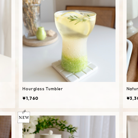
Hourglass Tumbler
Natur
¥1,760
¥3,3