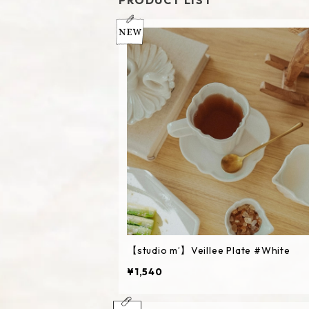
PRODUCT LIST
【studio m’】Veillee Plate #White
¥1,540