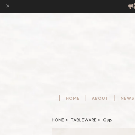
HOME
ABOUT
NEWS
HOME
TABLEWARE
Cup