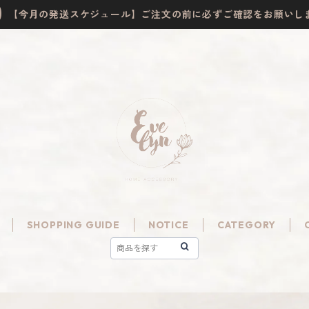
【今月の発送スケジュール】ご注文の前に必ずご確認をお願いし
SHOPPING GUIDE
NOTICE
CATEGORY