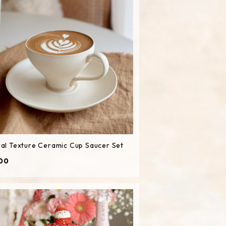
al Texture Ceramic Cup Saucer Set
00