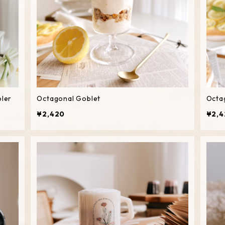
bler
Octagonal Goblet
Octa
¥2,420
¥2,4