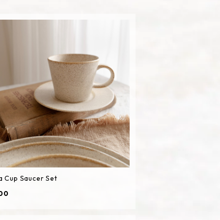
a Cup Saucer Set
00