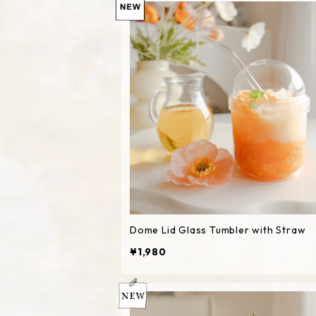
Dome Lid Glass Tumbler with Straw
¥1,980