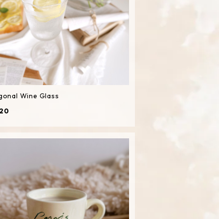
gonal Wine Glass
20