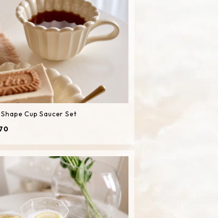
l Shape Cup Saucer Set
70