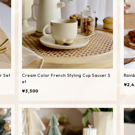
r Set
Cream Color French Styling Cup Saucer S
Rain
et
¥2,4
¥3,300