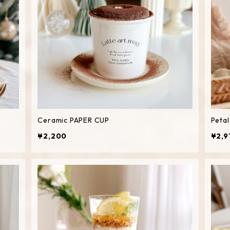
Ceramic PAPER CUP
Peta
¥2,200
¥2,9