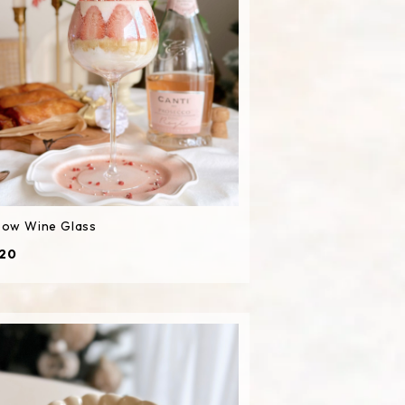
bow Wine Glass
20