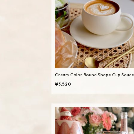
Cream Color Round Shape Cup Sauce
¥3,520