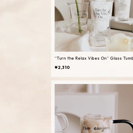
“Turn the Relax Vibes On” Glass Tum
¥2,310