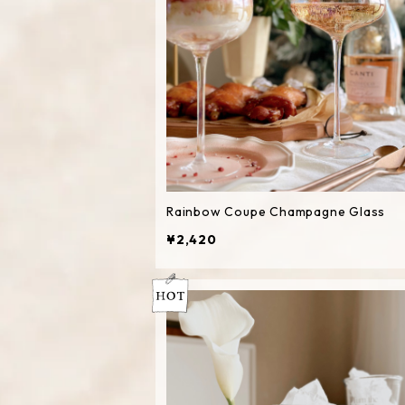
Rainbow Coupe Champagne Glass
¥2,420