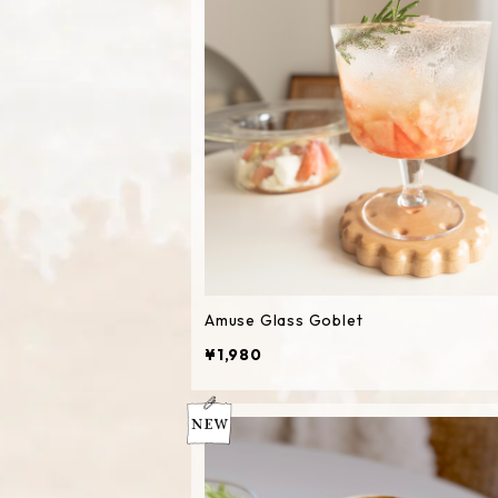
Amuse Glass Goblet
¥1,980