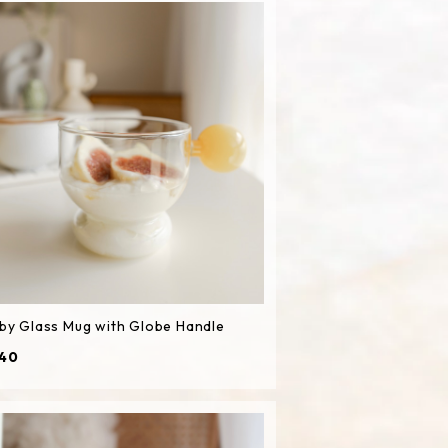
by Glass Mug with Globe Handle
40