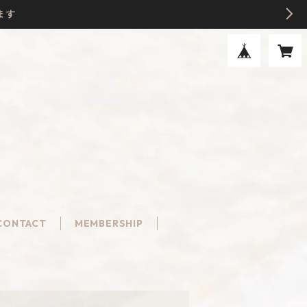
ます
CONTACT
MEMBERSHIP